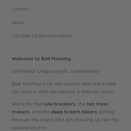
Contact
About
FOLLOW US ON INSTAGRAM
Welcome to Bad Mommy
Unfiltered. Unapologetic. Unbothered.
Bad Mommy is for the women who are a
little
too loud, a
little
too honest, a
little
too much.
We’re for the
rule-breakers
, the
hot mess
makers
, and the
deep breath takers
getting
through the chaos and still showing up like the
queens we are.