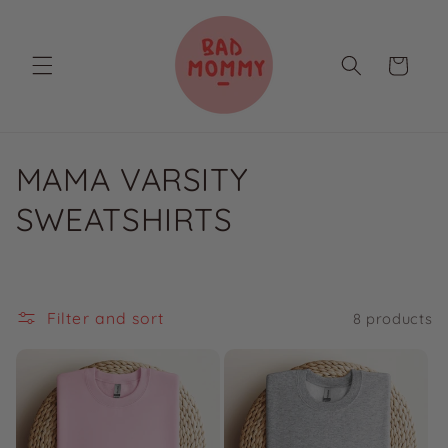
Skip to
content
Cart
C
MAMA VARSITY
o
SWEATSHIRTS
l
l
Filter and sort
8 products
e
c
t