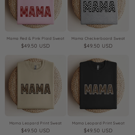
i
o
n
:
Mama Red & Pink Plaid Sweat
Mama Checkerboard Sweat
Regular
$49.50 USD
Regular
$49.50 USD
price
price
Mama Leopard Print Sweat
Mama Leopard Print Sweat
Regular
$49.50 USD
Regular
$49.50 USD