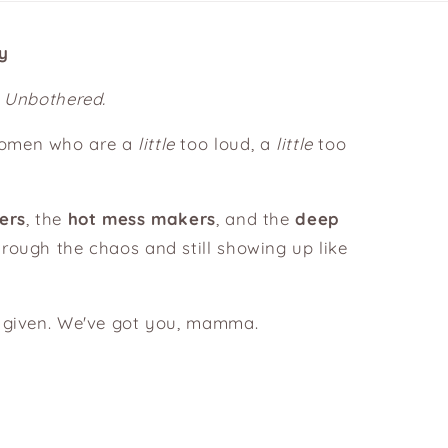
y
. Unbothered.
women who are a
little
too loud, a
little
too
.
ers
, the
hot mess makers
, and the
deep
rough the chaos and still showing up like
s given. We've got you, mamma.