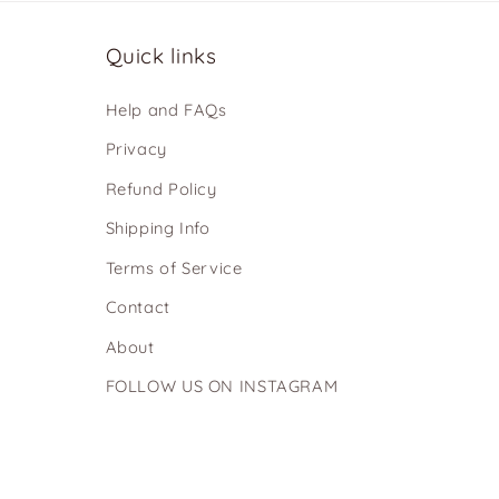
Quick links
Help and FAQs
Privacy
Refund Policy
Shipping Info
Terms of Service
Contact
About
FOLLOW US ON INSTAGRAM