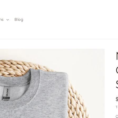
ns
Blog
T
Q