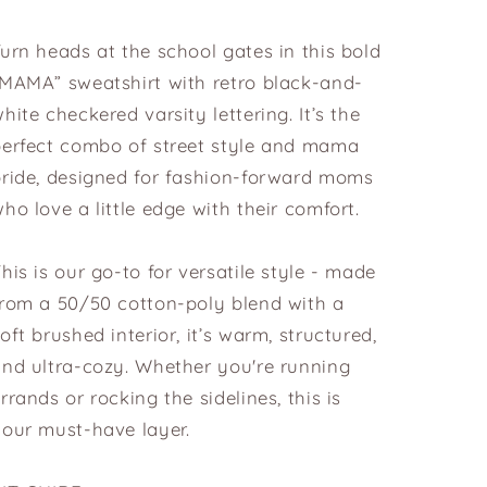
urn heads at the school gates in this bold
“MAMA” sweatshirt with retro black-and-
hite checkered varsity lettering. It’s the
perfect combo of street style and mama
pride, designed for fashion-forward moms
ho love a little edge with their comfort.
his is our go-to for versatile style - made
from a 50/50 cotton-poly blend with a
oft brushed interior, it’s warm, structured,
nd ultra-cozy. Whether you're running
rrands or rocking the sidelines, this is
our must-have layer.