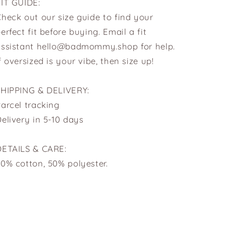
FIT GUIDE:
heck out our size guide to find your
erfect fit before buying. Email a fit
assistant hello@badmommy.shop for help.
f oversized is your vibe, then size up!
SHIPPING & DELIVERY:
arcel tracking
elivery in 5-10 days
DETAILS & CARE:
0% cotton, 50% polyester.