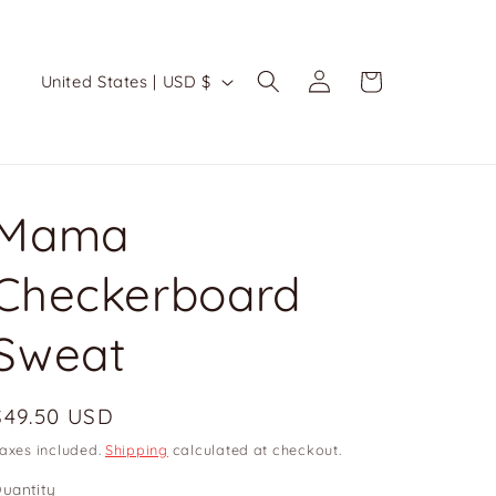
Log
C
Cart
United States | USD $
in
o
u
n
t
Mama
r
Checkerboard
y
/
Sweat
r
e
Regular
$49.50 USD
g
price
axes included.
Shipping
calculated at checkout.
i
uantity