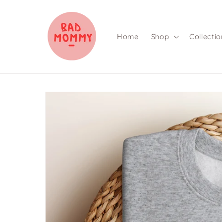
Skip to
content
Home
Shop
Collectio
Skip to
product
information