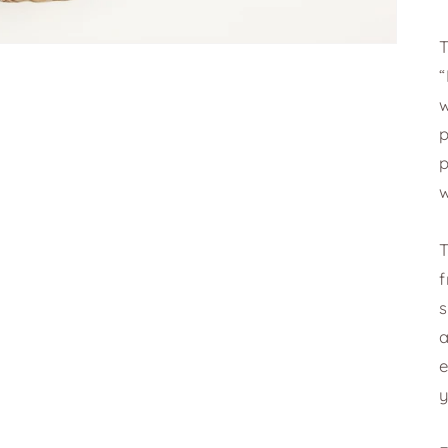
T
w
w
T
s
a
e
y