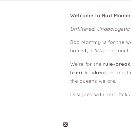
Welcome to Bad Momm
Unfiltered. Unapologetic
Bad Mommy is for the 
honest, a
little
too much
We’re for the
rule-break
breath takers
getting th
the queens we are.
Designed with zero f*ck
Instagram