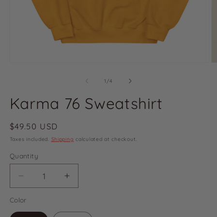
of
1
/
4
Karma 76 Sweatshirt
Regular
$49.50 USD
price
Taxes included.
Shipping
calculated at checkout.
Quantity
Decrease
Increase
quantity
quantity
Color
for
for
Karma
Karma