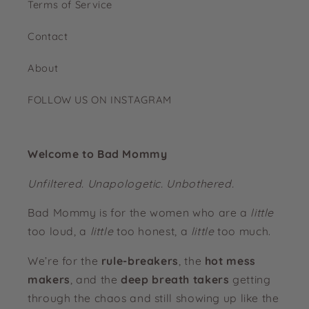
Terms of Service
Contact
About
FOLLOW US ON INSTAGRAM
Welcome to Bad Mommy
Unfiltered. Unapologetic. Unbothered.
Bad Mommy is for the women who are a
little
too loud, a
little
too honest, a
little
too much.
We’re for the
rule-breakers
, the
hot mess
makers
, and the
deep breath takers
getting
through the chaos and still showing up like the