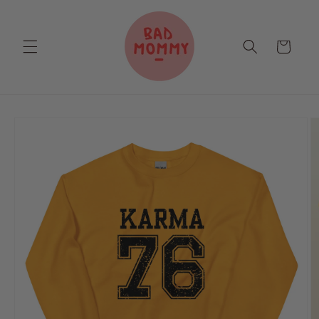
Skip to
content
Cart
Skip to
product
information