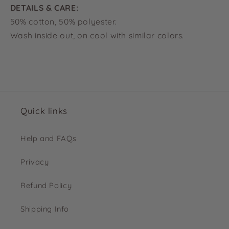
DETAILS & CARE:
50% cotton, 50% polyester.
Wash inside out, on cool with similar colors.
Quick links
Help and FAQs
Privacy
Refund Policy
Shipping Info