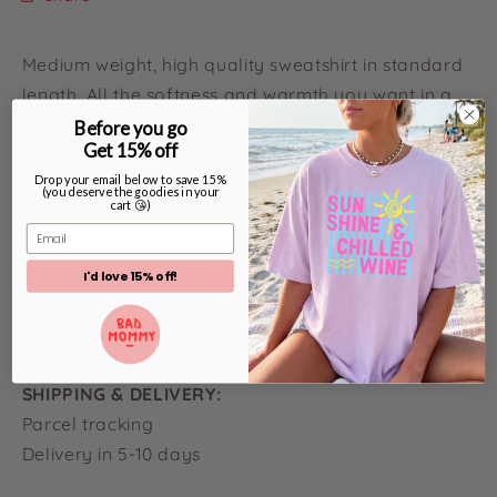
Medium weight, high quality sweatshirt in standard
length. All the softness and warmth you want in a
cosy sweat. The print is long-lasting, high quality
Before you go
Get 15% off
and washes like a dream!
Drop your email below to save 15%
(you deserve the goodies in your
cart 😘)
FIT GUIDE:
Email
Check out our size guide to find your perfect fit
before buying. Email a fit assistant hello@yogi-
I'd love 15% off!
wonderland for help. If oversized is your vibe, then
size up!
SHIPPING & DELIVERY:
Parcel tracking
Delivery in 5-10 days