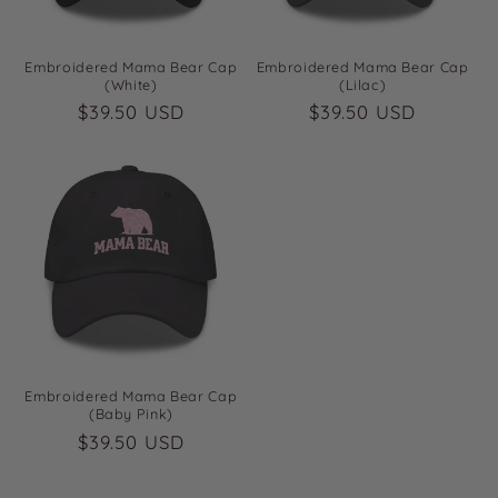
Embroidered Mama Bear Cap
Embroidered Mama Bear Cap
(White)
(Lilac)
Regular
$39.50 USD
Regular
$39.50 USD
price
price
Embroidered Mama Bear Cap
(Baby Pink)
Regular
$39.50 USD
price