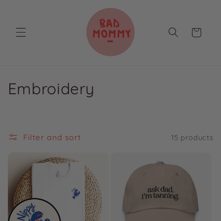
Skip to
content
Cart
C
Embroidery
o
l
Filter and sort
15 products
l
e
c
t