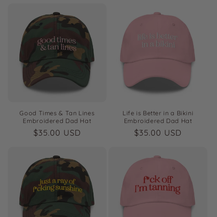
price
price
Good Times & Tan Lines
Life is Better in a Bikini
Embroidered Dad Hat
Embroidered Dad Hat
Regular
$35.00 USD
Regular
$35.00 USD
price
price