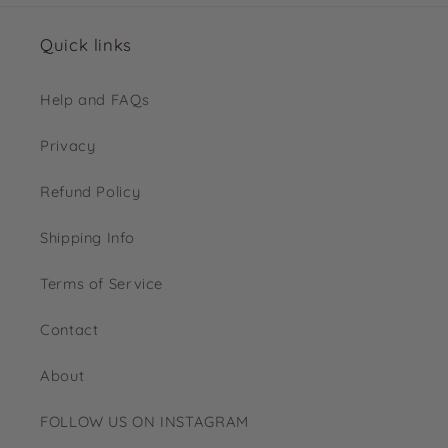
Quick links
Help and FAQs
Privacy
Refund Policy
Shipping Info
Terms of Service
Contact
About
FOLLOW US ON INSTAGRAM