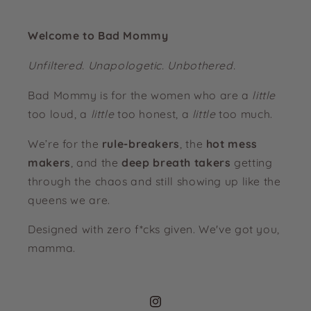
Welcome to Bad Mommy
Unfiltered. Unapologetic. Unbothered.
Bad Mommy is for the women who are a
little
too loud, a
little
too honest, a
little
too much.
We’re for the
rule-breakers
, the
hot mess
makers
, and the
deep breath takers
getting
through the chaos and still showing up like the
queens we are.
Designed with zero f*cks given. We've got you,
mamma.
Instagram