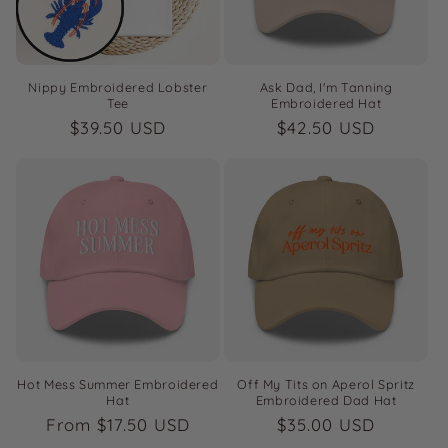
i
o
n
Nippy Embroidered Lobster
Ask Dad, I'm Tanning
Tee
Embroidered Hat
:
Regular
$39.50 USD
Regular
$42.50 USD
price
price
Hot Mess Summer Embroidered
Off My Tits on Aperol Spritz
Hat
Embroidered Dad Hat
Regular
From $17.50 USD
Regular
$35.00 USD