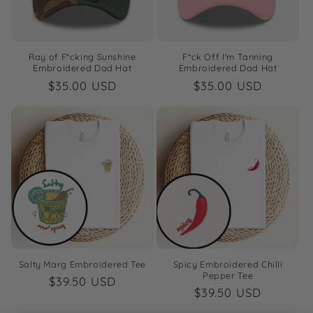
Ray of F*cking Sunshine
F*ck Off I'm Tanning
Embroidered Dad Hat
Embroidered Dad Hat
Regular
$35.00 USD
Regular
$35.00 USD
price
price
Salty Marg Embroidered Tee
Spicy Embroidered Chilli
Pepper Tee
Regular
$39.50 USD
Regular
$39.50 USD
price
price